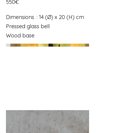
550€
Dimensions : 14 (Ø) x 20 (H) cm
Pressed glass bell
Wood base