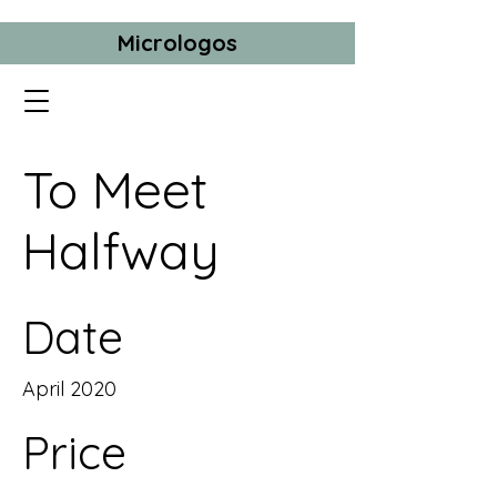
Micrologos
To Meet
Halfway
Date
April 2020
Price