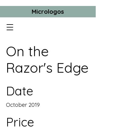
Micrologos
On the
Razor's Edge
Date
October 2019
Price