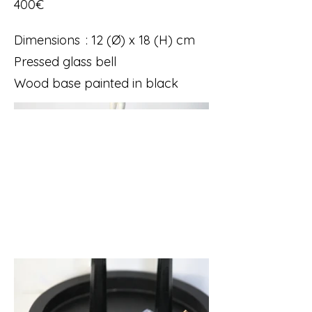
400€
Dimensions : 12 (Ø) x 18 (H) cm
Pressed glass bell
Wood base painted in black