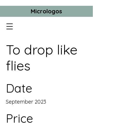
Micrologos
To drop like
flies
Date
September 2023
Price