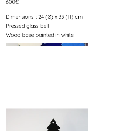
600€
Dimensions : 24 (Ø) x 33 (H) cm
Pressed glass bell
Wood base painted in white