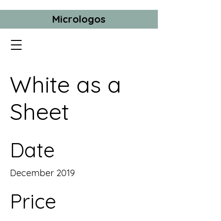
Micrologos
White as a
Sheet
Date
December 2019
Price