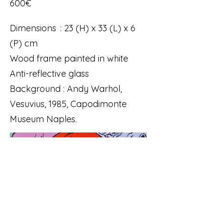
600€
Dimensions : 23 (H) x 33 (L) x 6
(P) cm
Wood frame painted in white
Anti-reflective glass
Background : Andy Warhol,
Vesuvius, 1985, Capodimonte
Museum Naples.