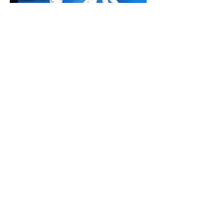
micrologos_art