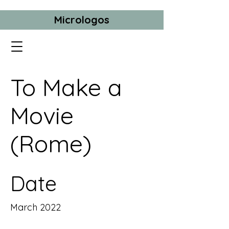
Micrologos
To Make a
Movie
(Rome)
Date
March 2022