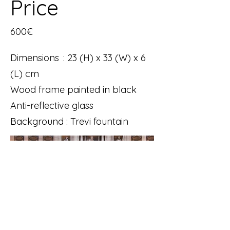
Price
600€
Dimensions : 23 (H) x 33 (W) x 6
(L) cm
Wood frame painted in black
Anti-reflective glass
Background : Trevi fountain