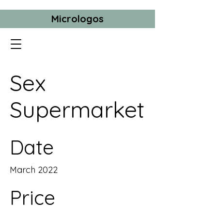
Micrologos
Sex
Supermarket
Date
March 2022
Price