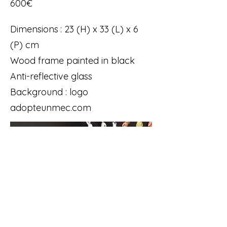
600€
Dimensions : 23 (H) x 33 (L) x 6
(P) cm
Wood frame painted in black
Anti-reflective glass
Background : logo
adopteunmec.com