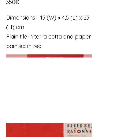
350€
Dimensions : 15 (W) x 4,5 (L) x 23
(H) cm
Plain tile in terra cotta and paper
painted in red