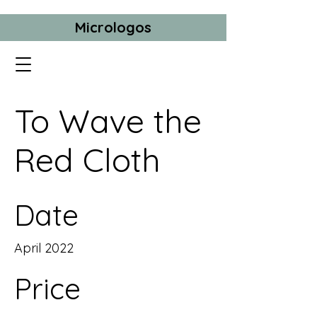
Micrologos
To Wave the
Red Cloth
Date
April 2022
Price